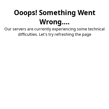
Ooops! Something Went
Wrong....
Our servers are currently experiencing some technical
difficulties. Let's try refreshing the page