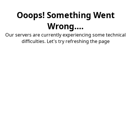
Ooops! Something Went
Wrong....
Our servers are currently experiencing some technical
difficulties. Let's try refreshing the page