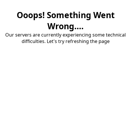
Ooops! Something Went
Wrong....
Our servers are currently experiencing some technical
difficulties. Let's try refreshing the page