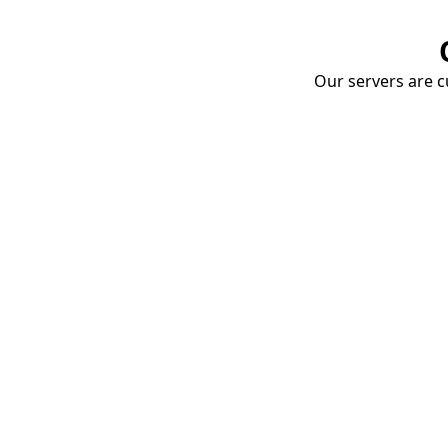
Our servers are cu