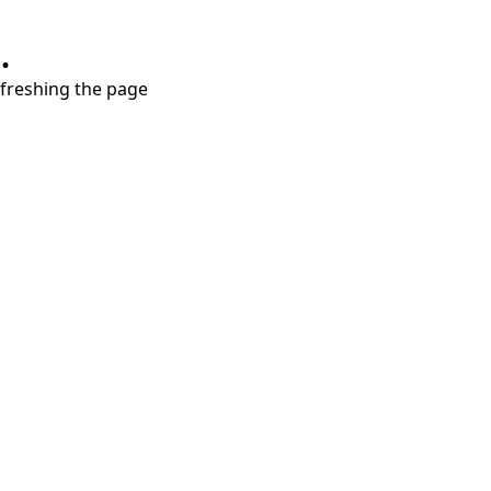
.
refreshing the page