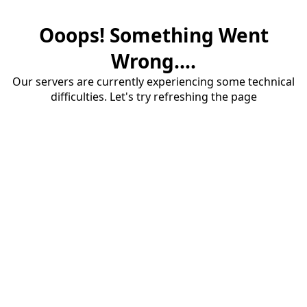
Ooops! Something Went
Wrong....
Our servers are currently experiencing some technical
difficulties. Let's try refreshing the page