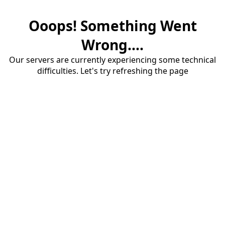
Ooops! Something Went
Wrong....
Our servers are currently experiencing some technical
difficulties. Let's try refreshing the page