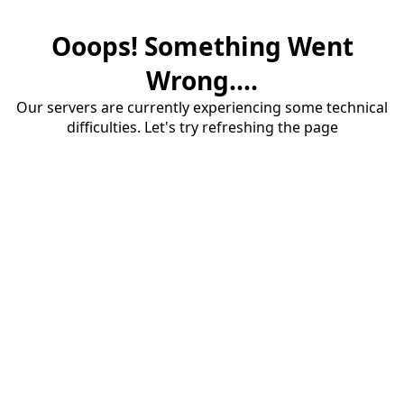
Ooops! Something Went
Wrong....
Our servers are currently experiencing some technical
difficulties. Let's try refreshing the page