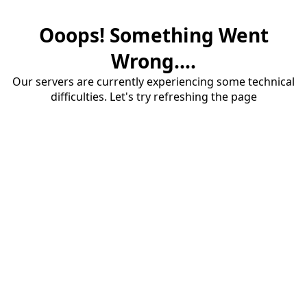
Ooops! Something Went
Wrong....
Our servers are currently experiencing some technical
difficulties. Let's try refreshing the page