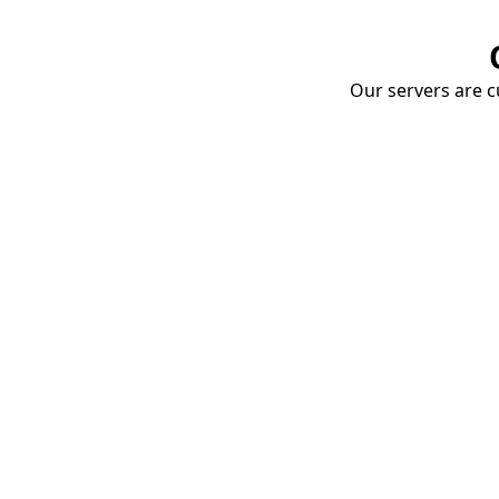
Our servers are cu