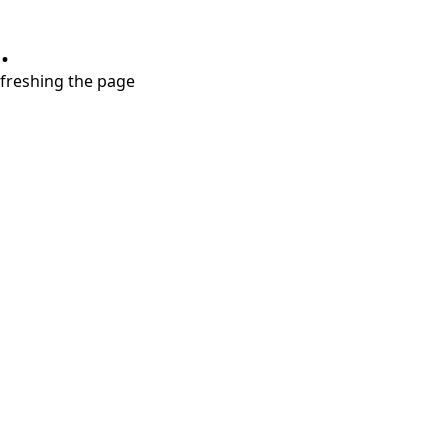
.
refreshing the page