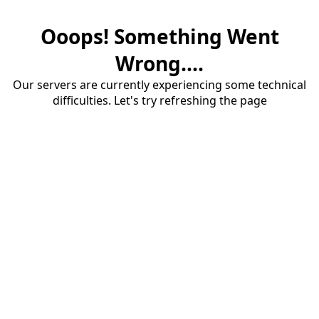
Ooops! Something Went
Wrong....
Our servers are currently experiencing some technical
difficulties. Let's try refreshing the page