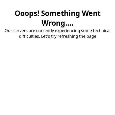
Ooops! Something Went
Wrong....
Our servers are currently experiencing some technical
difficulties. Let's try refreshing the page