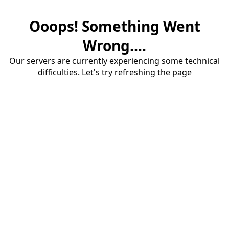
Ooops! Something Went
Wrong....
Our servers are currently experiencing some technical
difficulties. Let's try refreshing the page