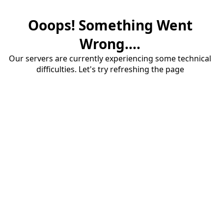
Ooops! Something Went
Wrong....
Our servers are currently experiencing some technical
difficulties. Let's try refreshing the page