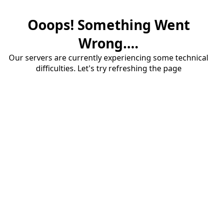
Ooops! Something Went
Wrong....
Our servers are currently experiencing some technical
difficulties. Let's try refreshing the page