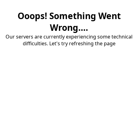
Ooops! Something Went
Wrong....
Our servers are currently experiencing some technical
difficulties. Let's try refreshing the page