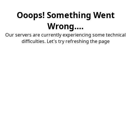
Ooops! Something Went
Wrong....
Our servers are currently experiencing some technical
difficulties. Let's try refreshing the page