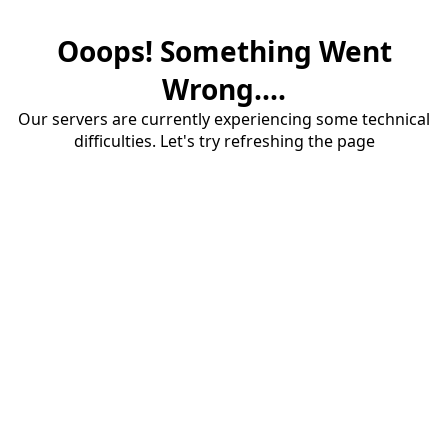
Ooops! Something Went
Wrong....
Our servers are currently experiencing some technical
difficulties. Let's try refreshing the page