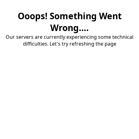
Ooops! Something Went
Wrong....
Our servers are currently experiencing some technical
difficulties. Let's try refreshing the page