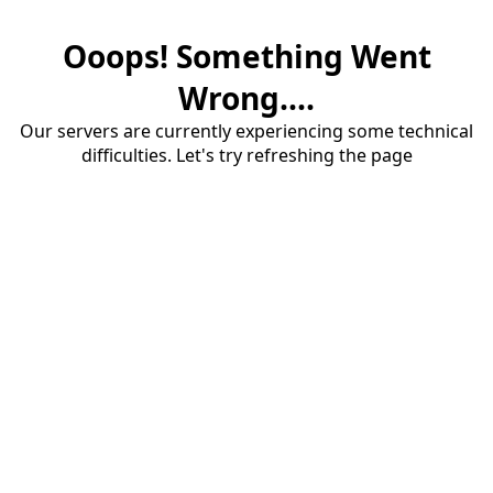
Ooops! Something Went
Wrong....
Our servers are currently experiencing some technical
difficulties. Let's try refreshing the page