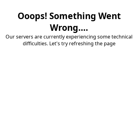
Ooops! Something Went
Wrong....
Our servers are currently experiencing some technical
difficulties. Let's try refreshing the page