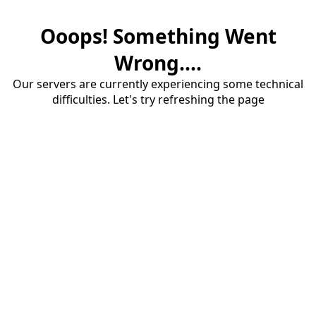
Ooops! Something Went
Wrong....
Our servers are currently experiencing some technical
difficulties. Let's try refreshing the page