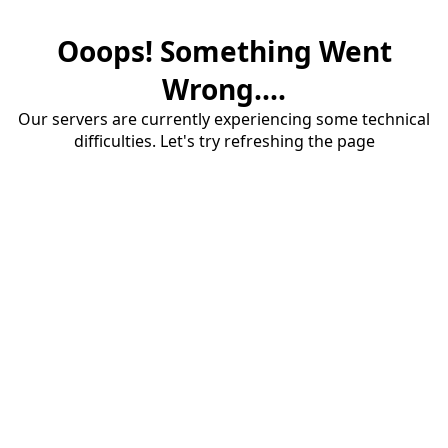
Ooops! Something Went
Wrong....
Our servers are currently experiencing some technical
difficulties. Let's try refreshing the page