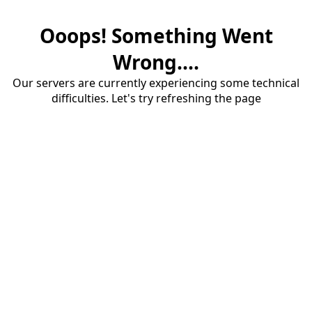
Ooops! Something Went
Wrong....
Our servers are currently experiencing some technical
difficulties. Let's try refreshing the page