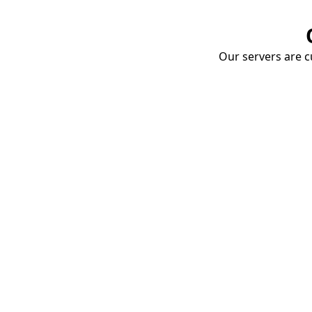
Our servers are cu