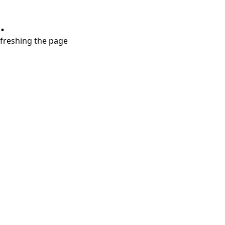
.
refreshing the page