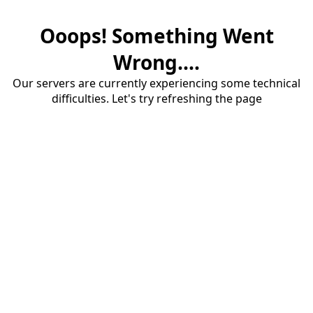
Ooops! Something Went
Wrong....
Our servers are currently experiencing some technical
difficulties. Let's try refreshing the page