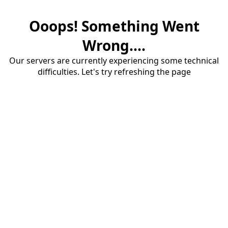
Ooops! Something Went
Wrong....
Our servers are currently experiencing some technical
difficulties. Let's try refreshing the page