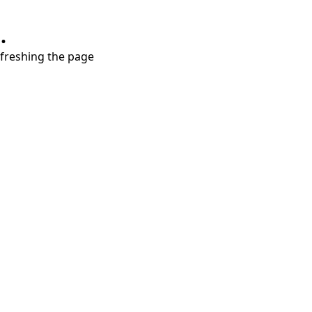
.
refreshing the page