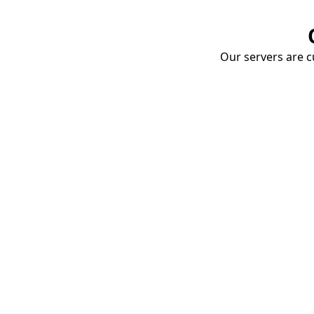
Our servers are cu