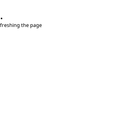
.
refreshing the page