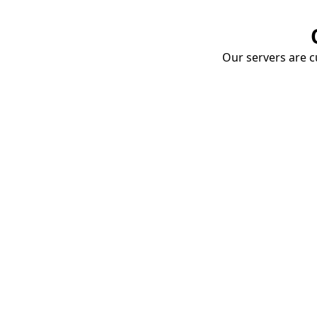
Our servers are cu