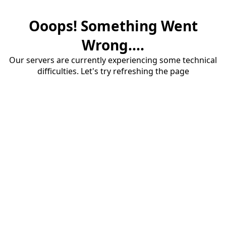
Ooops! Something Went
Wrong....
Our servers are currently experiencing some technical
difficulties. Let's try refreshing the page