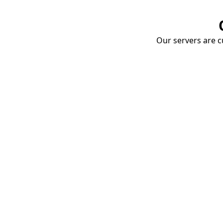
Our servers are cu