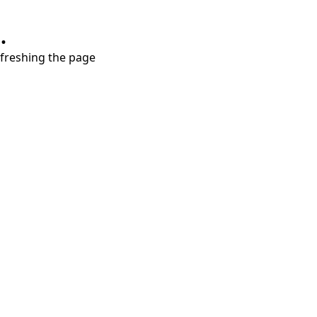
.
refreshing the page