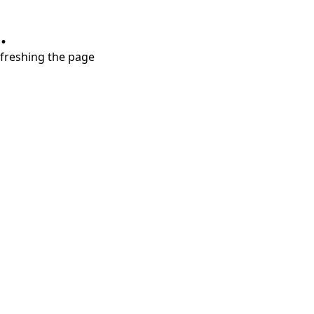
.
refreshing the page