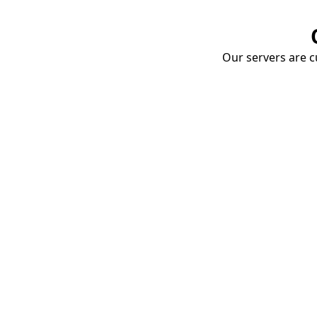
Our servers are cu