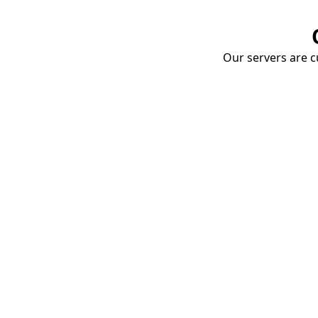
Our servers are cu