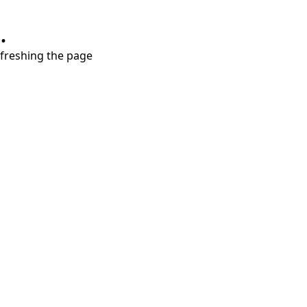
.
refreshing the page