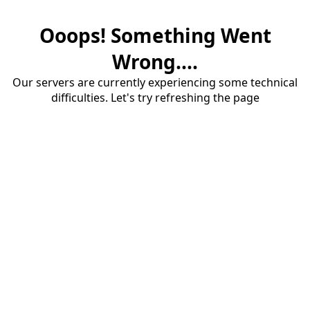
Ooops! Something Went
Wrong....
Our servers are currently experiencing some technical
difficulties. Let's try refreshing the page