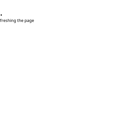
.
refreshing the page