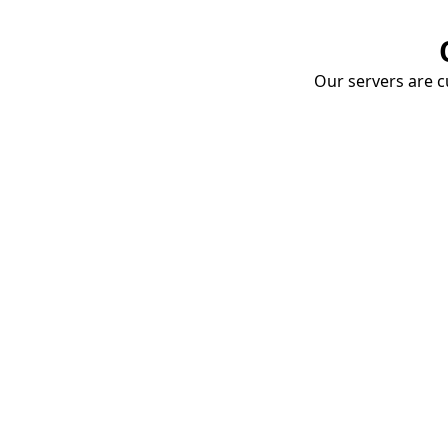
Our servers are cu