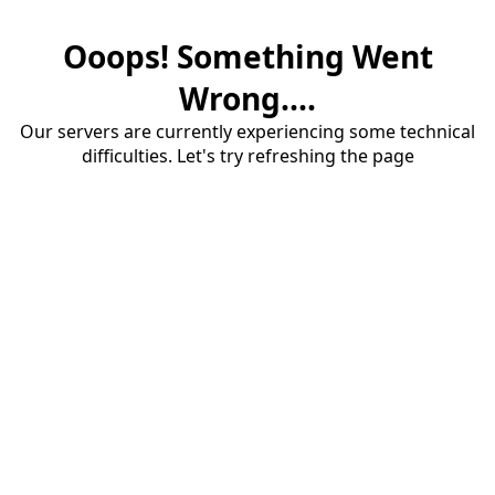
Ooops! Something Went
Wrong....
Our servers are currently experiencing some technical
difficulties. Let's try refreshing the page