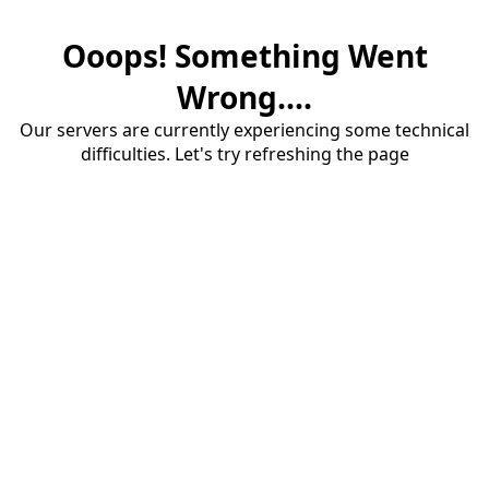
Ooops! Something Went
Wrong....
Our servers are currently experiencing some technical
difficulties. Let's try refreshing the page