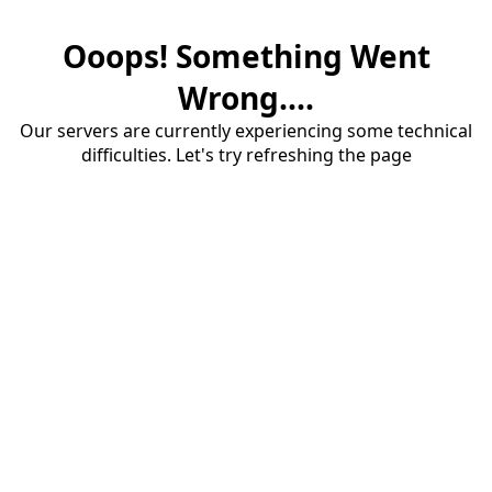
Ooops! Something Went
Wrong....
Our servers are currently experiencing some technical
difficulties. Let's try refreshing the page