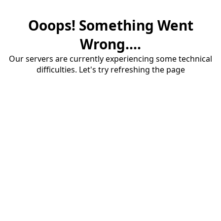
Ooops! Something Went
Wrong....
Our servers are currently experiencing some technical
difficulties. Let's try refreshing the page