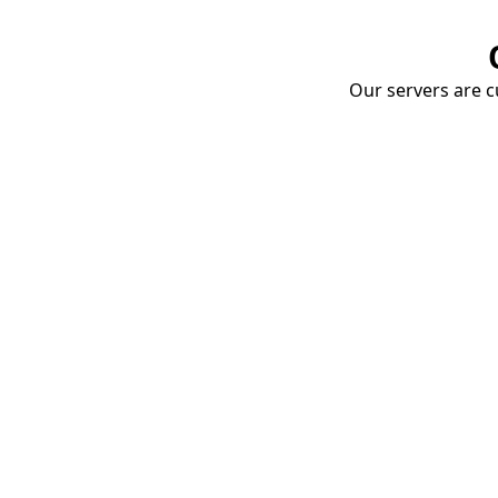
Our servers are cu