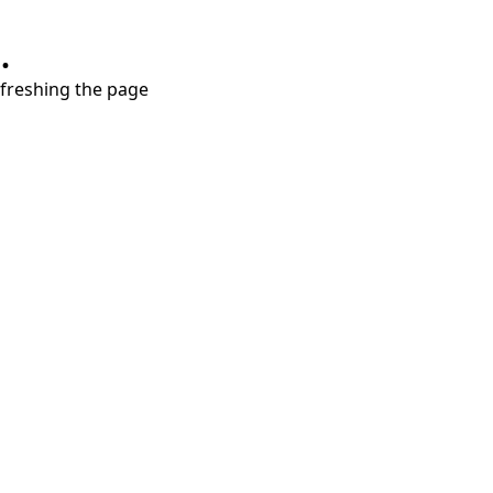
.
refreshing the page