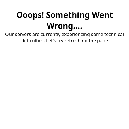
Ooops! Something Went
Wrong....
Our servers are currently experiencing some technical
difficulties. Let's try refreshing the page