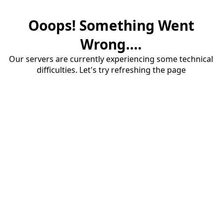
Ooops! Something Went
Wrong....
Our servers are currently experiencing some technical
difficulties. Let's try refreshing the page