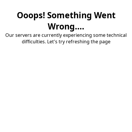
Ooops! Something Went
Wrong....
Our servers are currently experiencing some technical
difficulties. Let's try refreshing the page