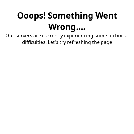
Ooops! Something Went
Wrong....
Our servers are currently experiencing some technical
difficulties. Let's try refreshing the page