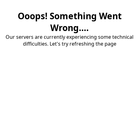
Ooops! Something Went
Wrong....
Our servers are currently experiencing some technical
difficulties. Let's try refreshing the page