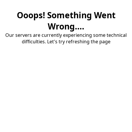
Ooops! Something Went
Wrong....
Our servers are currently experiencing some technical
difficulties. Let's try refreshing the page