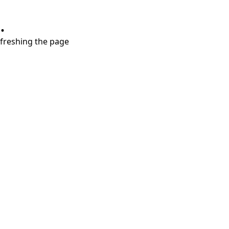
.
refreshing the page