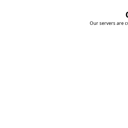
Our servers are cu