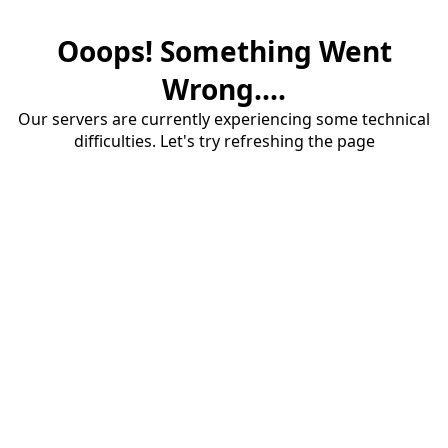
Ooops! Something Went
Wrong....
Our servers are currently experiencing some technical
difficulties. Let's try refreshing the page