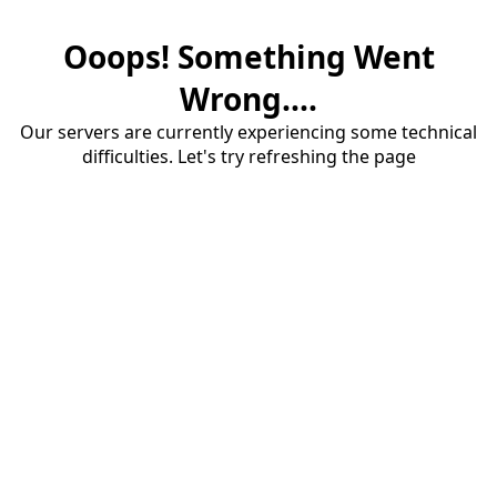
Ooops! Something Went
Wrong....
Our servers are currently experiencing some technical
difficulties. Let's try refreshing the page