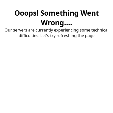
Ooops! Something Went
Wrong....
Our servers are currently experiencing some technical
difficulties. Let's try refreshing the page