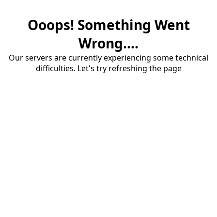
Ooops! Something Went
Wrong....
Our servers are currently experiencing some technical
difficulties. Let's try refreshing the page